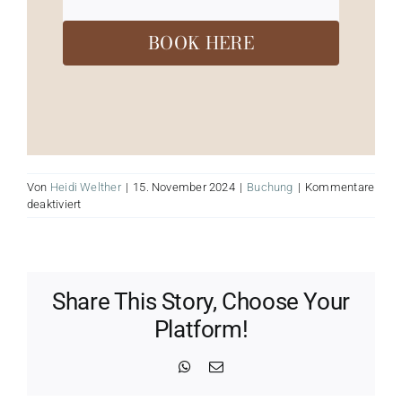
BOOK HERE
Von
Heidi Welther
|
15. November 2024
|
Buchung
|
Kommentare
für
deaktiviert
Soul
Sound
Event
Share This Story, Choose Your
Platform!
WhatsApp
E-
Mail