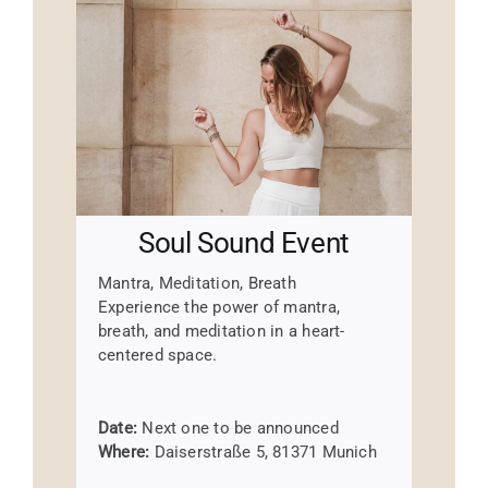
Soul Sound Event
Mantra, Meditation, Breath
Experience the power of mantra,
breath, and meditation in a heart-
centered space.
Date:
Next one to be announced
Where:
Daiserstraße 5, 81371 Munich