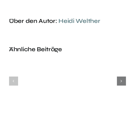
Über den Autor:
Heidi Welther
Ähnliche Beiträge
Headstand
Headstan
Class
Class