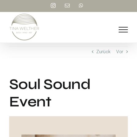
Zum
Instagram
E-
WhatsApp
Inhalt
Mail
springen
Zurück
Vor
Soul Sound
Event