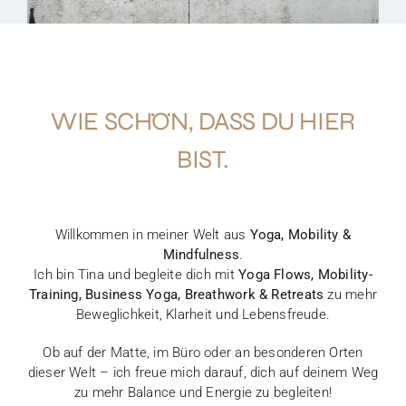
WIE SCHÖN, DASS DU HIER
BIST.
Willkommen in meiner Welt aus
Yoga, Mobility &
Mindfulness
.
Ich bin Tina und begleite dich mit
Yoga Flows, Mobility-
Training, Business Yoga, Breathwork & Retreats
zu mehr
Beweglichkeit, Klarheit und Lebensfreude.
Ob auf der Matte, im Büro oder an besonderen Orten
dieser Welt – ich freue mich darauf, dich auf deinem Weg
zu mehr Balance und Energie zu begleiten!