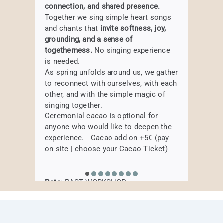
Weekly Elemental
connection, and shared presence.
subtle vibration of the harmonium to
Date:
PAST WORKSHOP
BOOK HERE
DADDate:
Sunday, 18th of January,
Together we sing simple heart songs
BOOK HERE
Movement – 5 week
soothe the nervous system, release
Where:
Samtosha Yogastudio,
14.00 – 17.00 pm
and chants that
invite softness, joy,
tension, and invite a profound sense of
Augustenstraße 80, Munich
course
Where:
HAIRU Studio,
Körnerstraße 2a,
grounding, and a sense of
presence. Drawing inspiration from the
80469 München
togetherness.
No singing experience
elements of Traditional Chinese
Move, breathe, and explore the five
is needed.
Medicine, each session becomes an
elements in a lively and mindful
BOOK HERE
As spring unfolds around us, we gather
exploration of balance—supporting
journey.
to reconnect with ourselves, with each
body, breath, and spirit to come home
BOOK HERE
Create your morning routine
other, and with the simple magic of
to themselves.
singing together.
Ceremonial cacao is optional for
PAST WORKSHOP
anyone who would like to deepen the
Date:
currently not regularly
experience. Cacao add on +5€ (pay
Where:
Samtosha Yogastudio,
BOOK HERE
on site | choose your Cacao Ticket)
Augustenstraße 80, Munich
Date:
PAST WORKSHOP
BOOK HERE
Where:
Samtosha Yogastudio,
Augustenstraße 80, Munich