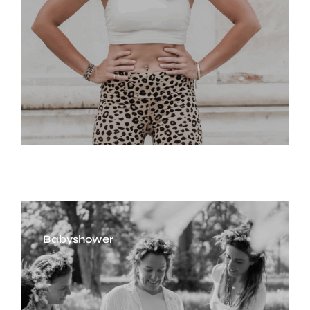
Babyshower