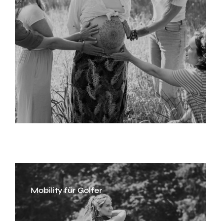
Mobility für Golfer