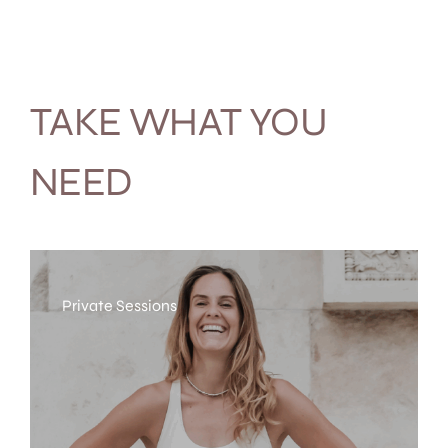
TAKE WHAT YOU
NEED
Private Sessions