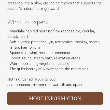
presence into a slow, grounding rhythm that supports the
season’s natural turning inward.
What to Expect
• Mandala-inspired morning flow (accessible, circular,
steady heat)
• Soft evening practices: yin, restorative, mobility, breath,
mantra, harmonium
• Space to unwind, rest and reconnect
• Forest sauna, steam bath, relaxation areas
• Warm, nourishing vegetarian cuisine
• The quiet beauty of November in the mountains
Nothing rushed. Nothing loud.
Just presence, movement, warmth and space.
MORE INFORMATION