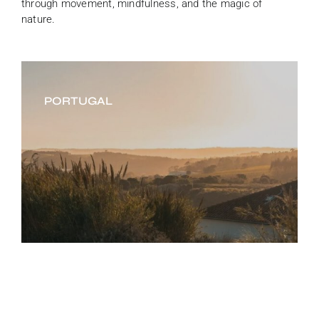
through movement, mindfulness, and the magic of
nature.
PORTUGAL