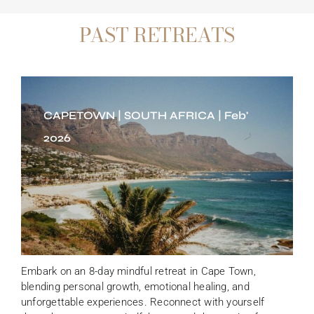
PAST RETREATS
CAPETOWN | SOUTH AFRICA | Feb'
2026
Embark on an 8-day mindful retreat in Cape Town,
blending personal growth, emotional healing, and
unforgettable experiences. Reconnect with yourself