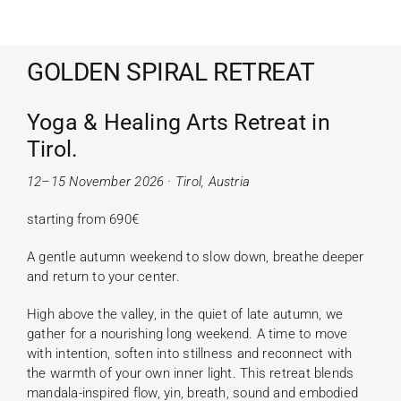
GOLDEN SPIRAL RETREAT
Yoga & Healing Arts Retreat in
Tirol
.
12–15 November 2026 · Tirol, Austria
starting from 690€
A gentle autumn weekend to slow down, breathe deeper
and return to your center.
High above the valley, in the quiet of late autumn, we
gather for a nourishing long weekend. A time to move
with intention, soften into stillness and reconnect with
the warmth of your own inner light. This retreat blends
mandala-inspired flow, yin, breath, sound and embodied