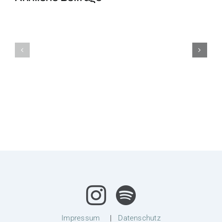
Headstand
Headstan
Class
Class
Impressum
|
Datenschutz