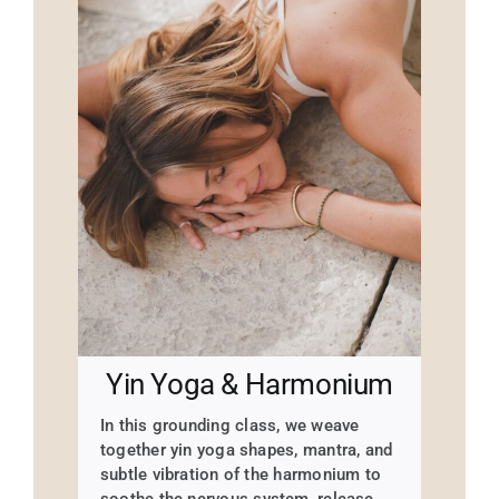
Yin Yoga & Harmonium
In this grounding class, we weave
together yin yoga shapes, mantra, and
subtle vibration of the harmonium to