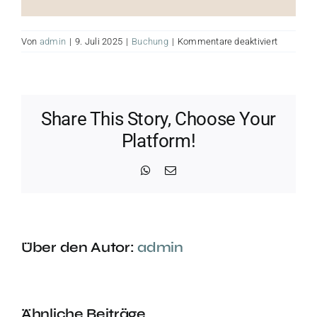
für
Von
admin
|
9. Juli 2025
|
Buchung
|
Kommentare deaktiviert
yin
yoga
Share This Story, Choose Your
Platform!
WhatsApp
E-
Mail
Über den Autor:
admin
Ähnliche Beiträge