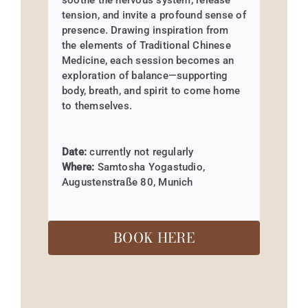
soothe the nervous system, release
tension, and invite a profound sense of
presence. Drawing inspiration from
the elements of Traditional Chinese
Medicine, each session becomes an
exploration of balance—supporting
body, breath, and spirit to come home
to themselves.
Date:
currently not regularly
Where:
Samtosha Yogastudio,
Augustenstraße 80, Munich
BOOK HERE