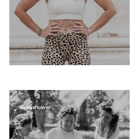
Babyshower