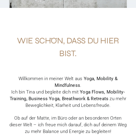
WIE SCHÖN, DASS DU HIER
BIST.
Willkommen in meiner Welt aus
Yoga, Mobility &
Mindfulness
.
Ich bin Tina und begleite dich mit
Yoga Flows, Mobility-
Training, Business Yoga, Breathwork & Retreats
zu mehr
Beweglichkeit, Klarheit und Lebensfreude.
Ob auf der Matte, im Büro oder an besonderen Orten
dieser Welt – ich freue mich darauf, dich auf deinem Weg
zu mehr Balance und Energie zu begleiten!