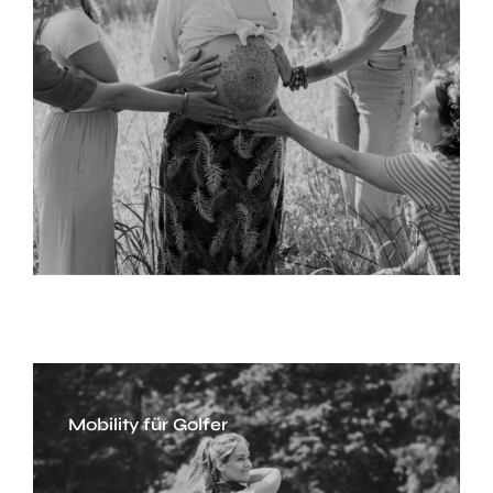
Mobility für Golfer