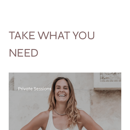
TAKE WHAT YOU
NEED
Private Sessions