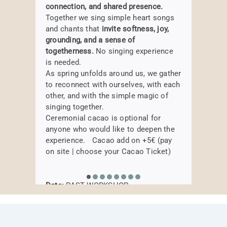
Weekly Elemental
connection, and shared presence.
subtle vibration of the harmonium to
Date:
PAST WORKSHOP
BOOK HERE
DADDate:
Sunday, 18th of January,
Together we sing simple heart songs
BOOK HERE
Movement – 5 week
soothe the nervous system, release
Where:
Samtosha Yogastudio,
14.00 – 17.00 pm
and chants that
invite softness, joy,
tension, and invite a profound sense of
Augustenstraße 80, Munich
course
Where:
HAIRU Studio,
Körnerstraße 2a,
grounding, and a sense of
presence. Drawing inspiration from the
80469 München
togetherness.
No singing experience
elements of Traditional Chinese
Move, breathe, and explore the five
is needed.
Medicine, each session becomes an
elements in a lively and mindful
BOOK HERE
As spring unfolds around us, we gather
exploration of balance—supporting
journey.
to reconnect with ourselves, with each
body, breath, and spirit to come home
BOOK HERE
Create your morning routine
other, and with the simple magic of
to themselves.
singing together.
Ceremonial cacao is optional for
PAST WORKSHOP
anyone who would like to deepen the
Date:
currently not regularly
experience. Cacao add on +5€ (pay
Where:
Samtosha Yogastudio,
BOOK HERE
on site | choose your Cacao Ticket)
Augustenstraße 80, Munich
Date:
PAST WORKSHOP
BOOK HERE
Where:
Samtosha Yogastudio,
Augustenstraße 80, Munich